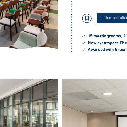
Request offe
15 meetingrooms, 2
New eventspace The
Awarded with Green 