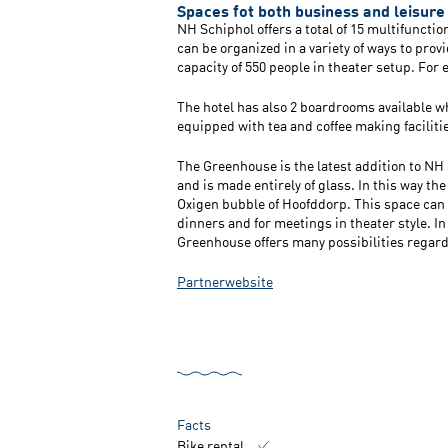
Spaces fot both business and leisure
NH Schiphol offers a total of 15 multifuncti
can be organized in a variety of ways to prov
capacity of 550 people in theater setup. For
The hotel has also 2 boardrooms available w
equipped with tea and coffee making faciliti
The Greenhouse is the latest addition to NH 
and is made entirely of glass. In this way the
Oxigen bubble of Hoofddorp. This space can b
dinners and for meetings in theater style. In
Greenhouse offers many possibilities regard
Partnerwebsite
Facts
Bike rental