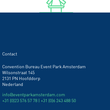
Contact
Convention Bureau Event Park Amsterdam
Wilsonstraat 145
2131 PN Hoofddorp
Nederland
info@eventparkamsterdam.com
+31 (0)23 576 57 78 |
+31 (0)6 243 488 50