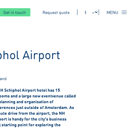
Get in touch
Request quote
MENU
hol Airport
land
H Schiphol Airport hotel has 15
oms and a large new eventvenue called
lanning and organisation of
erences just outside of Amsterdam. As
nute drive from the airport, the NH
rt is handy for the city’s business
 starting point for exploring the