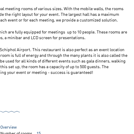
onal meeting rooms of various sizes. With the mobile walls, the rooms
ide the right layout for your event. The largest hall has a maximum
 each event or for each meeting, we provide a customized solution.
hich are fully equipped for meetings up to 10 people. These rooms are
es, a minibar and LCD screen for presentations.
Schiphol Airport. This restaurant is also perfect as an event location
 room is full of energy and through the many plants it is also called the
e used for all kinds of different events such as gala dinners, walking
 this set up, the room has a capacity of up to 500 guests. The
ing your event or meeting - success is guaranteed!
Overview
Number of rooms
15