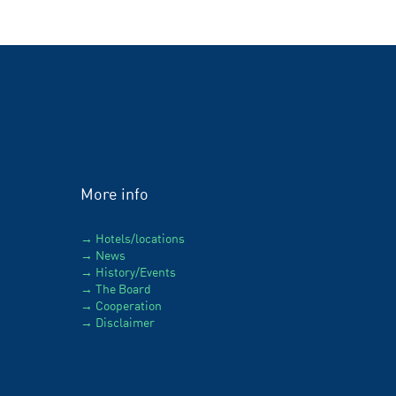
More info
Hotels/locations
News
History/Events
The Board
Cooperation
Disclaimer