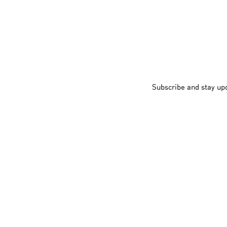
Subscribe and stay up