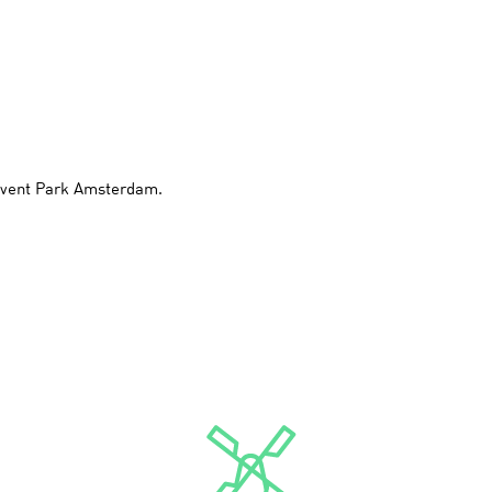
 Event Park Amsterdam.