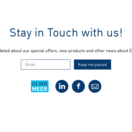
Stay in Touch with us!
dated about our special offers, new products and other news about