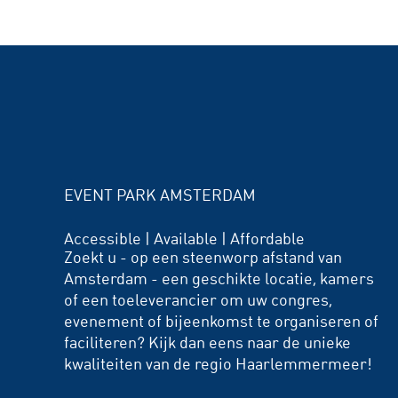
EVENT PARK AMSTERDAM
Accessible | Available | Affordable
Zoekt u - op een steenworp afstand van
Amsterdam - een geschikte locatie, kamers
of een toeleverancier om uw congres,
evenement of bijeenkomst te organiseren of
faciliteren? Kijk dan eens naar de unieke
kwaliteiten van de regio Haarlemmermeer!