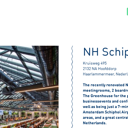
NH Schip
Kruisweg 495
2132 NA Hoofddorp
Haarlemmermeer, Neder
The recently renovated N
meetingrooms, 2 boardro
The Greenhouse for the p
businessevents and conf
well as being just a 7-mi
Amsterdam Schiphol Airpo
areas, and a great central
Netherlands.