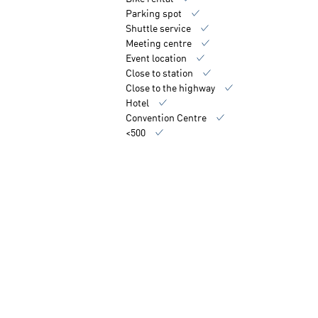
Parking spot
Shuttle service
Meeting centre
Event location
Close to station
Close to the highway
Hotel
Convention Centre
<500