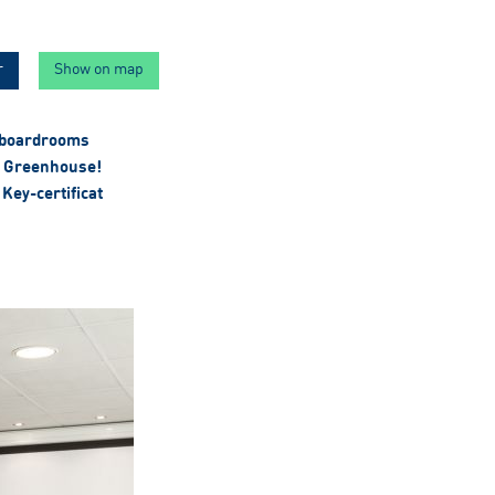
r
Show on map
 boardrooms
 Greenhouse!
Key-certificat