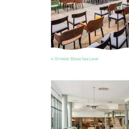
4.10 meter Below Sea Level