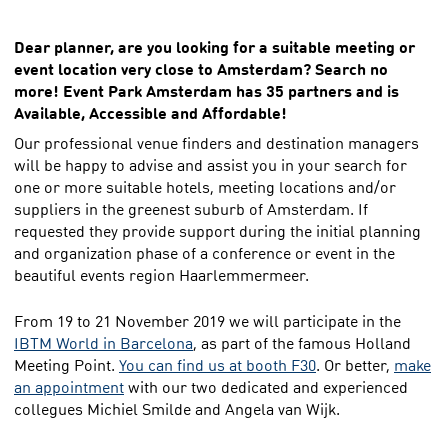
Dear planner, are you looking for a suitable meeting or
event location very close to Amsterdam? Search no
more! Event Park Amsterdam has 35 partners and is
Available, Accessible and Affordable!
Our professional venue finders and destination managers
will be happy to advise and assist you in your search for
one or more suitable hotels, meeting locations and/or
suppliers in the greenest suburb of Amsterdam. If
requested they provide support during the initial planning
and organization phase of a conference or event in the
beautiful events region Haarlemmermeer.
From 19 to 21 November 2019 we will participate in the
IBTM World in Barcelona
, as part of the famous Holland
Meeting Point.
You can find us at booth F30
. Or better,
make
an appointment
with our two dedicated and experienced
collegues Michiel Smilde and Angela van Wijk.