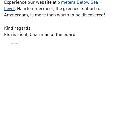
Experience our website at
6 meters Below Sea
Level
. Haarlemmermeer, the greenest suburb of
Amsterdam, is more than worth to be discovered!
Kind regards,
Floris Licht, Chairman of the board.