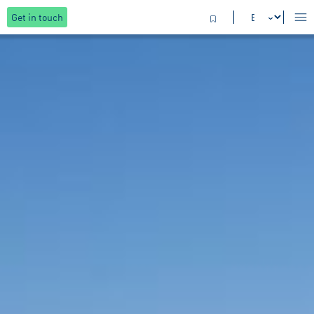
Get in touch