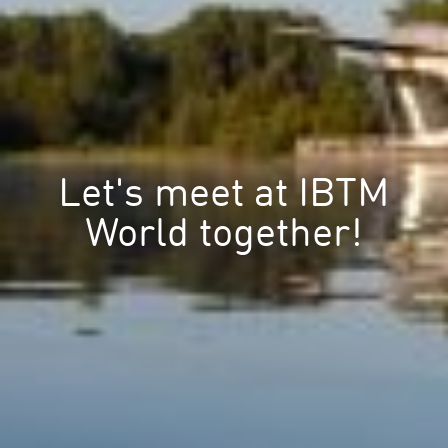
Let's meet at IBTM
World together!