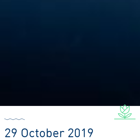
29 October 2019