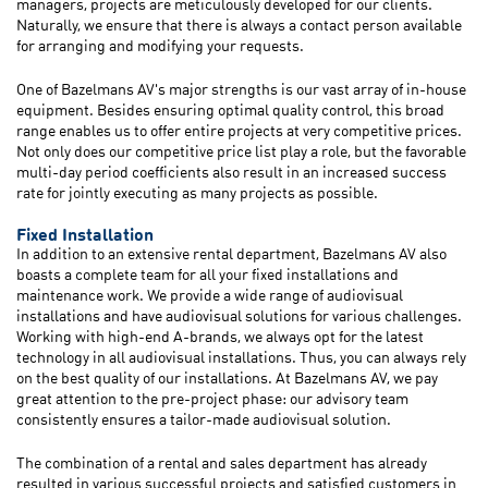
managers, projects are meticulously developed for our clients.
Naturally, we ensure that there is always a contact person available
for arranging and modifying your requests.
One of Bazelmans AV's major strengths is our vast array of in-house
equipment. Besides ensuring optimal quality control, this broad
range enables us to offer entire projects at very competitive prices.
Not only does our competitive price list play a role, but the favorable
multi-day period coefficients also result in an increased success
rate for jointly executing as many projects as possible.
Fixed Installation
In addition to an extensive rental department, Bazelmans AV also
boasts a complete team for all your fixed installations and
maintenance work. We provide a wide range of audiovisual
installations and have audiovisual solutions for various challenges.
Working with high-end A-brands, we always opt for the latest
technology in all audiovisual installations. Thus, you can always rely
on the best quality of our installations. At Bazelmans AV, we pay
great attention to the pre-project phase: our advisory team
consistently ensures a tailor-made audiovisual solution.
The combination of a rental and sales department has already
resulted in various successful projects and satisfied customers in