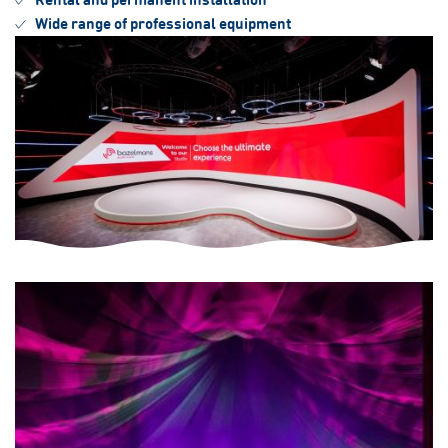
Wide range of professional equipment