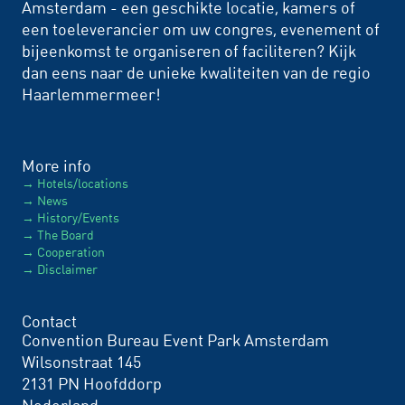
Amsterdam - een geschikte locatie, kamers of
een toeleverancier om uw congres, evenement of
bijeenkomst te organiseren of faciliteren? Kijk
dan eens naar de unieke kwaliteiten van de regio
Haarlemmermeer!
More info
Hotels/locations
News
History/Events
The Board
Cooperation
Disclaimer
Contact
Convention Bureau Event Park Amsterdam
Wilsonstraat 145
2131 PN Hoofddorp