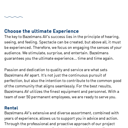
Choose the ultimate Experience
The key to Bazelmans AV's success lies in the principle of hearing,
seeing, and feeling. Spectacle can be created, but above all, it must
be experienced. Therefore, we focus on engaging the senses of your
audience. We stimulate, surprise, and entertain. Bazelmans
guarantees you the ultimate experience... time and time again.
Passion and dedication to quality and service are what sets
Bazelmans AV apart. It's not just the continuous pursuit of
perfection, but also the intention to contribute to the common good
of the community that aligns seamlessly. For the best results,
Bazelmans AV utilizes the finest equipment and personnel. With a
team of over 50 permanent employees, we are ready to serve you.
Rental
Bazelmans AV's extensive and diverse assortment, combined with
years of experience, allows us to support you in advice and action.
Through the professional and proactive approach of our project