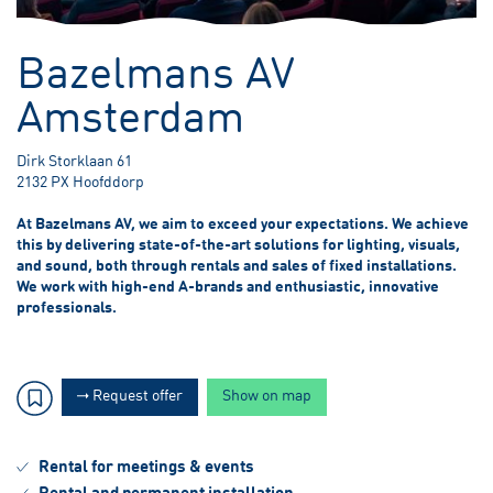
3.00 meter Below Sea Level
Bazelmans AV
Amsterdam
Dirk Storklaan 61
2132 PX Hoofddorp
At Bazelmans AV, we aim to exceed your expectations. We achieve
this by delivering state-of-the-art solutions for lighting, visuals,
and sound, both through rentals and sales of fixed installations.
We work with high-end A-brands and enthusiastic, innovative
professionals.
Request offer
Show on map
Rental for meetings & events
Rental and permanent installation