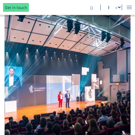
Get in touch