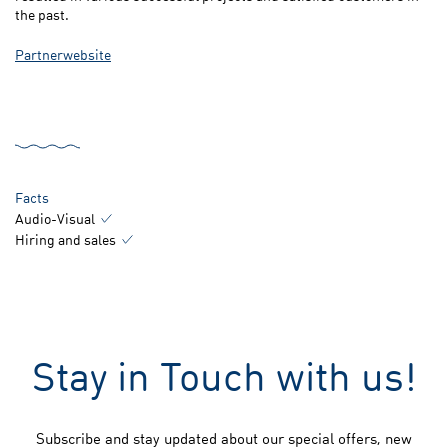
the past.
Partnerwebsite
Facts
Audio-Visual
Hiring and sales
Stay in Touch with us!
Subscribe and stay updated about our special offers, new