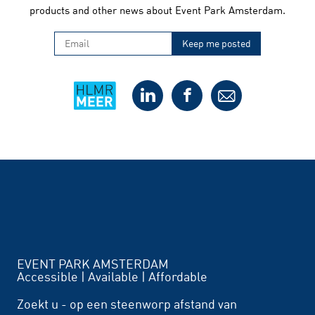
products and other news about Event Park Amsterdam.
EVENT PARK AMSTERDAM
Accessible | Available | Affordable
Zoekt u - op een steenworp afstand van