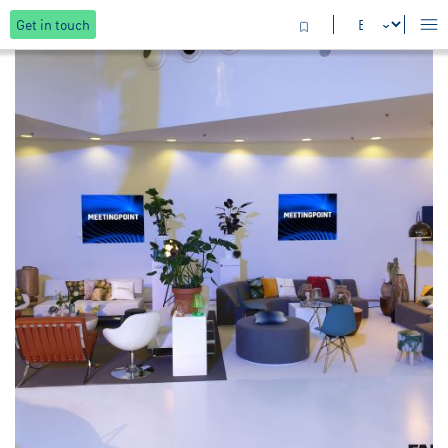
Get in touch