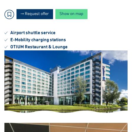
Request offer
Show on map
Airport shuttle service
E-Mobility charging stations
OTIUM Restaurant & Lounge