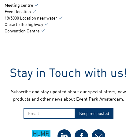
Meeting centre
Event location
18/5000 Location near water
Close to the highway
Convention Centre
Stay in Touch with us!
Subscribe and stay updated about our special offers, new
products and other news about Event Park Amsterdam.