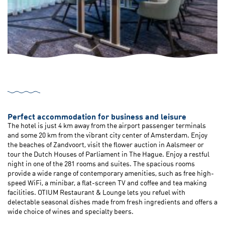
Perfect accommodation for business and leisure
The hotel is just 4 km away from the airport passenger terminals
and some 20 km from the vibrant city center of Amsterdam. Enjoy
the beaches of Zandvoort, visit the flower auction in Aalsmeer or
tour the Dutch Houses of Parliament in The Hague. Enjoy a restful
night in one of the 281 rooms and suites. The spacious rooms
provide a wide range of contemporary amenities, such as free high-
speed WiFi, a minibar, a flat-screen TV and coffee and tea making
facilities. OTIUM Restaurant & Lounge lets you refuel with
delectable seasonal dishes made from fresh ingredients and offers a
wide choice of wines and specialty beers.