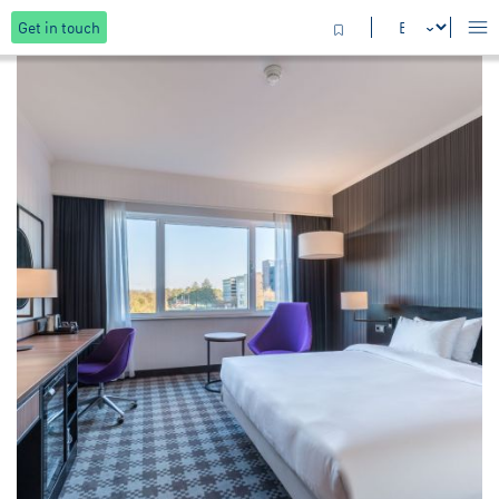
Get in touch