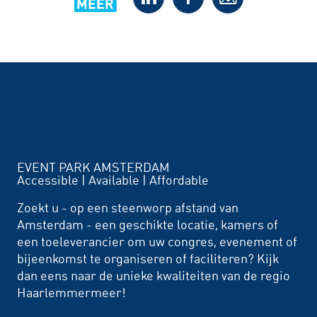
EVENT PARK AMSTERDAM
Accessible | Available | Affordable
Zoekt u - op een steenworp afstand van
Amsterdam - een geschikte locatie, kamers of
een toeleverancier om uw congres, evenement of
bijeenkomst te organiseren of faciliteren? Kijk
dan eens naar de unieke kwaliteiten van de regio
Haarlemmermeer!