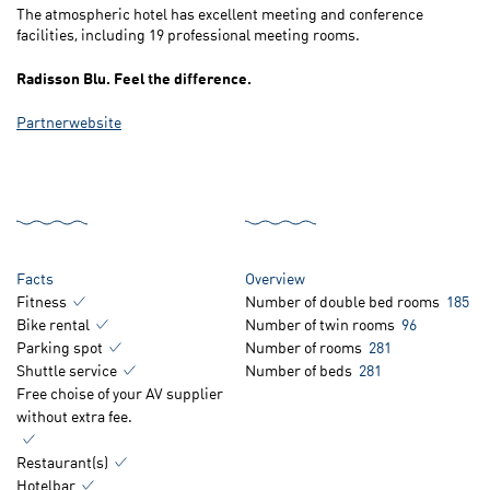
The atmospheric hotel has excellent meeting and conference
facilities, including 19 professional meeting rooms.
Radisson Blu. Feel the difference.
Partnerwebsite
Facts
Overview
Fitness
Number of double bed rooms
185
Bike rental
Number of twin rooms
96
Parking spot
Number of rooms
281
Shuttle service
Number of beds
281
Free choise of your AV supplier
without extra fee.
Restaurant(s)
Hotelbar