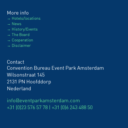
More info
Hotels/locations
News
History/Events
The Board
Cooperation
Disclaimer
Contact
Convention Bureau Event Park Amsterdam
Wilsonstraat 145
2131 PN Hoofddorp
Nederland
info@eventparkamsterdam.com
+31 (0)23 576 57 78 |
+31 (0)6 243 488 50