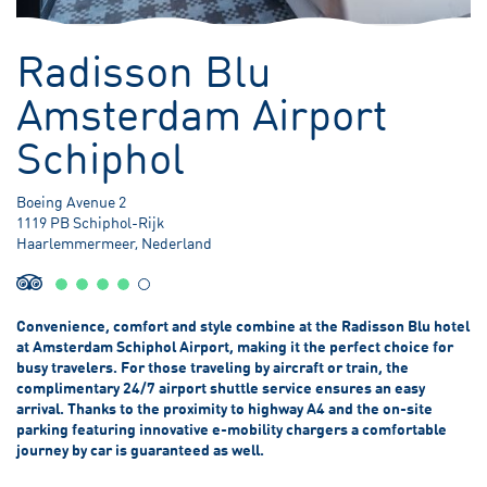
3.80 meter Below Sea Level
Radisson Blu
Amsterdam Airport
Schiphol
Boeing Avenue 2
1119 PB Schiphol-Rijk
Haarlemmermeer, Nederland
Convenience, comfort and style combine at the Radisson Blu hotel
at Amsterdam Schiphol Airport, making it the perfect choice for
busy travelers. For those traveling by aircraft or train, the
complimentary 24/7 airport shuttle service ensures an easy
arrival. Thanks to the proximity to highway A4 and the on-site
parking featuring innovative e-mobility chargers a comfortable
journey by car is guaranteed as well.