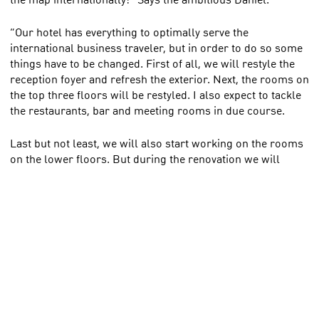
“Our hotel has everything to optimally serve the
international business traveler, but in order to do so some
things have to be changed. First of all, we will restyle the
reception foyer and refresh the exterior. Next, the rooms on
the top three floors will be restyled. I also expect to tackle
the restaurants, bar and meeting rooms in due course.
Last but not least, we will also start working on the rooms
on the lower floors. But during the renovation we will
remain open as usual, so I have to pick it up floor by floor.
No guest of ours will experience inconvenience for the next
1.5 years. I guarantee that!”. Thus Daniel.
Park Plaza Amsterdam Airport is located in
Haarlemmermeer, adjacent to Amsterdam. The hotel has
342 rooms and 24 attractive meeting rooms.
We will continue to follow Daniel and his team closely!