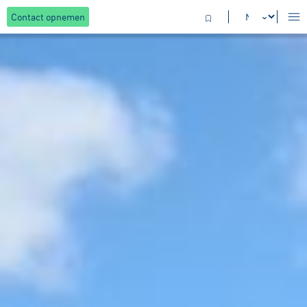
Contact opnemen