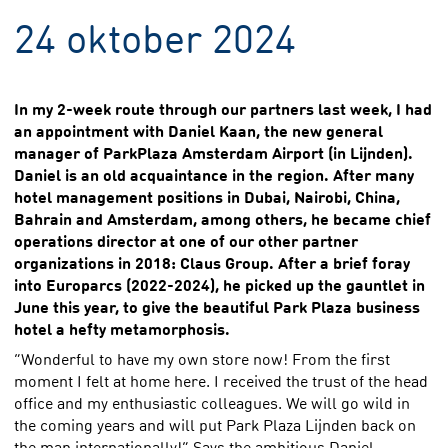
24 oktober 2024
In my 2-week route through our partners last week, I had
an appointment with Daniel Kaan, the new general
manager of ParkPlaza Amsterdam Airport (in Lijnden).
Daniel is an old acquaintance in the region. After many
hotel management positions in Dubai, Nairobi, China,
Bahrain and Amsterdam, among others, he became chief
operations director at one of our other partner
organizations in 2018: Claus Group. After a brief foray
into Europarcs (2022-2024), he picked up the gauntlet in
June this year, to give the beautiful Park Plaza business
hotel a hefty metamorphosis.
“Wonderful to have my own store now! From the first
moment I felt at home here. I received the trust of the head
office and my enthusiastic colleagues. We will go wild in
the coming years and will put Park Plaza Lijnden back on
the map internationally!” Says the ambitious Daniel.