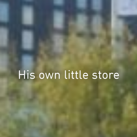
His own little store