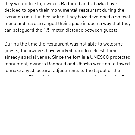
they would like to, owners Radboud and Ubavka have
decided to open their monumental restaurant during the
evenings until further notice. They have developed a special
menu and have arranged their space in such a way that they
can safeguard the 1,5-meter distance between guests.
During the time the restaurant was not able to welcome
guests, the owners have worked hard to refresh their
already special venue. Since the fort is a UNESCO protected
monument, owners Radboud and Ubavka were not allowed
to make any structural adjustments to the layout of the
restaurant. They did however redesign the interior of ‘t Fort
with the help of a professional designer, while respecting
the special character of this monumental building. Today,
the building is also suited for business meetings and
special outdoor events, as well as a restaurant. The team is
looking forward to welcome and indulge you in this new,
yet familiar atmosphere. Despite several tough months,
owner Radboud has maintained his positive mindset and
says he and his team are ready to welcome all their trusted