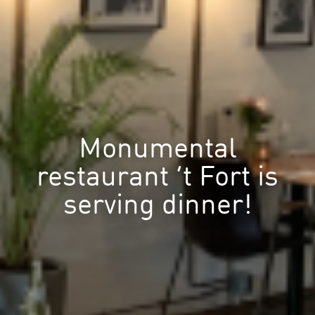
Monumental
restaurant ’t Fort is
serving dinner!