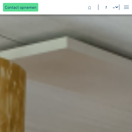
Contact opnemen