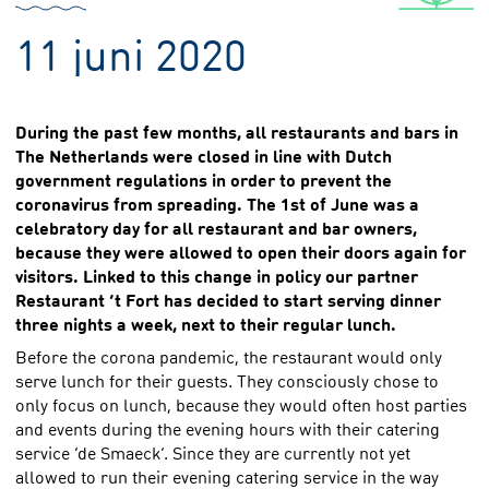
11 juni 2020
During the past few months, all restaurants and bars in
The Netherlands were closed in line with Dutch
government regulations in order to prevent the
coronavirus from spreading. The 1st of June was a
celebratory day for all restaurant and bar owners,
because they were allowed to open their doors again for
visitors. Linked to this change in policy our partner
Restaurant ‘t Fort has decided to start serving dinner
three nights a week, next to their regular lunch.
Before the corona pandemic, the restaurant would only
serve lunch for their guests. They consciously chose to
only focus on lunch, because they would often host parties
and events during the evening hours with their catering
service ‘de Smaeck’. Since they are currently not yet
allowed to run their evening catering service in the way