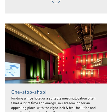
One-stop-shop!
Finding a nice hotel or a suitable meetinglocation often
takes a lot of time and energy; You are looking for an
appealing place, with the right look & feel, facilities and