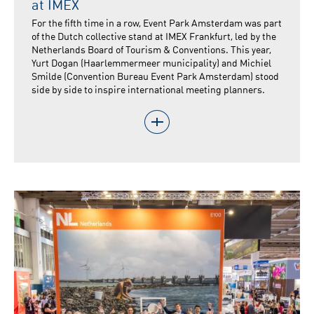
at IMEX
For the fifth time in a row, Event Park Amsterdam was part
of the Dutch collective stand at IMEX Frankfurt, led by the
Netherlands Board of Tourism & Conventions. This year,
Yurt Dogan (Haarlemmermeer municipality) and Michiel
Smilde (Convention Bureau Event Park Amsterdam) stood
side by side to inspire international meeting planners.