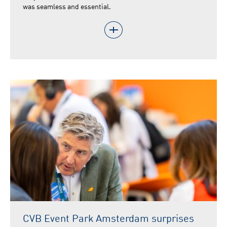
was seamless and essential.
CVB Event Park Amsterdam surprises