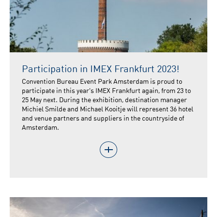
Participation in IMEX Frankfurt 2023!
Convention Bureau Event Park Amsterdam is proud to
participate in this year's IMEX Frankfurt again, from 23 to
25 May next. During the exhibition, destination manager
Michiel Smilde and Michael Kooitje will represent 36 hotel
and venue partners and suppliers in the countryside of
Amsterdam.