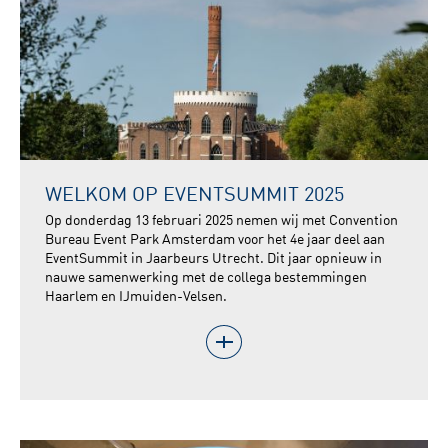
WELKOM OP EVENTSUMMIT 2025
Op donderdag 13 februari 2025 nemen wij met Convention
Bureau Event Park Amsterdam voor het 4e jaar deel aan
EventSummit in Jaarbeurs Utrecht. Dit jaar opnieuw in
nauwe samenwerking met de collega bestemmingen
Haarlem en IJmuiden-Velsen.