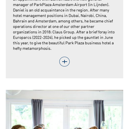
manager of ParkPlaza Amsterdam Airport (in Lijnden).
Daniel is an old acquaintance in the region. After many
hotel management positions in Dubai, Nairobi, China,
Bahrain and Amsterdam, among others, he became chief
operations director at one of our other partner
organizations in 2018: Claus Group. After a brief foray into
Europarcs (2022-2024), he picked up the gauntlet in June
this year, to give the beautiful Park Plaza business hotel a
hefty metamorphosis.