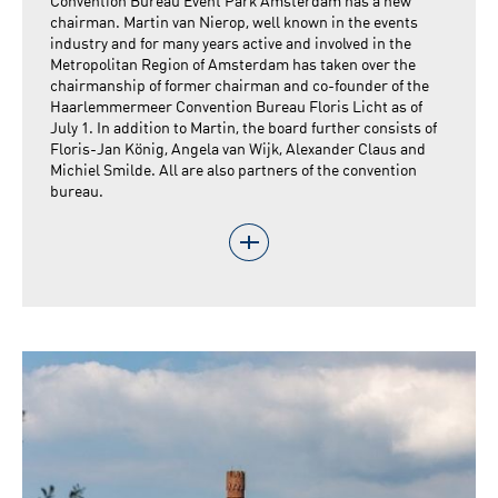
Convention Bureau Event Park Amsterdam has a new
chairman. Martin van Nierop, well known in the events
industry and for many years active and involved in the
Metropolitan Region of Amsterdam has taken over the
chairmanship of former chairman and co-founder of the
Haarlemmermeer Convention Bureau Floris Licht as of
July 1. In addition to Martin, the board further consists of
Floris-Jan König, Angela van Wijk, Alexander Claus and
Michiel Smilde. All are also partners of the convention
bureau.