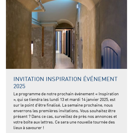
INVITATION INSPIRATION ÉVÉNEMENT
2025
Le programme de notre prochain événement « Inspiration
», qui se tiendra les lundi 13 et mardi 14 janvier 2025, est
sur le point d'être finalisé. La semaine prochaine, nous
enverrons les premières invitations. Vous souhaitez être
présent ? Dans ce cas, surveillez de près nos annonces et
votre boîte aux lettres. Ce sera une nouvelle tournée des
lieux à savourer !