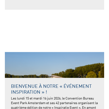
BIENVENUE À NOTRE « ÉVÉNEMENT
INSPIRATION » !
Les lundi 15 et mardi 16 juin 2026, le Convention Bureau
Event Park Amsterdam et ses 42 partenaires organisent la
quatrième édition de notre « Inspiratie Event ». En amont