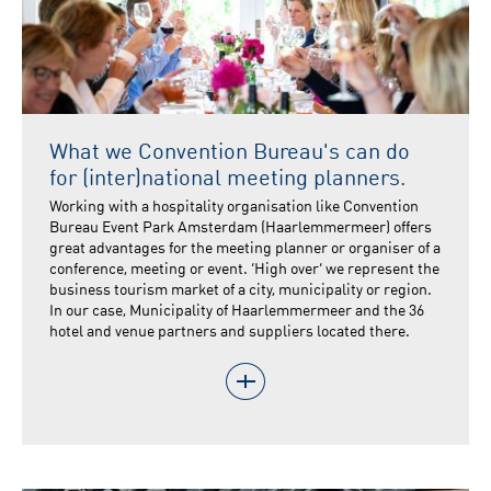
What we Convention Bureau's can do
for (inter)national meeting planners.
Working with a hospitality organisation like Convention
Bureau Event Park Amsterdam (Haarlemmermeer) offers
great advantages for the meeting planner or organiser of a
conference, meeting or event. ‘High over’ we represent the
business tourism market of a city, municipality or region.
In our case, Municipality of Haarlemmermeer and the 36
hotel and venue partners and suppliers located there.