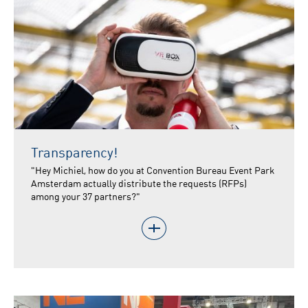
Transparency!
"Hey Michiel, how do you at Convention Bureau Event Park
Amsterdam actually distribute the requests (RFPs)
among your 37 partners?"