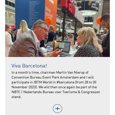
Viva Barcelona!
In a month's time, chairman Martin Van Nierop of
Convention Bureau Event Park Amsterdam and I will
participate in IBTM World in #barcelona (from 28 to 30
November 2023). We will then once again be part of the
NBTC | Nederlands Bureau voor Toerisme & Congressen
stand.