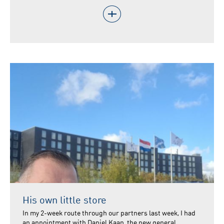
His own little store
In my 2-week route through our partners last week, I had
an appointment with Daniel Kaan, the new general