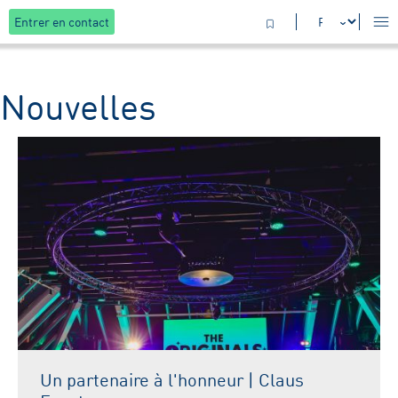
Entrer en contact
Nouvelles
Un partenaire à l'honneur | Claus