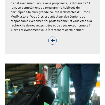
de cet événement, nous vous proposons, le dimanche 14
juin, en complément du programme habituel, de
participer à la plus grande course d'obstacles d'Europe :
MudMasters. Vous êtes organisateur de réunions ou
responsable événementiel professionnel et vous êtes à la
recherche de nouvelles idées et de lieux exceptionnels ?
Alors cet événement vous intéressera certainement !