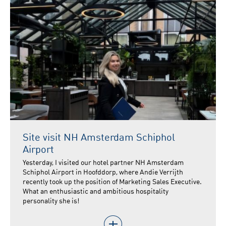
Site visit NH Amsterdam Schiphol
Airport
Yesterday, I visited our hotel partner NH Amsterdam
Schiphol Airport in Hoofddorp, where Andie Verrijth
recently took up the position of Marketing Sales Executive.
What an enthusiastic and ambitious hospitality
personality she is!