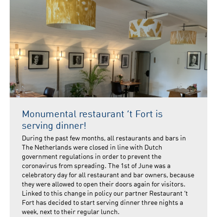
Monumental restaurant ’t Fort is
serving dinner!
During the past few months, all restaurants and bars in
The Netherlands were closed in line with Dutch
government regulations in order to prevent the
coronavirus from spreading. The 1st of June was a
celebratory day for all restaurant and bar owners, because
they were allowed to open their doors again for visitors.
Linked to this change in policy our partner Restaurant ‘t
Fort has decided to start serving dinner three nights a
week, next to their regular lunch.