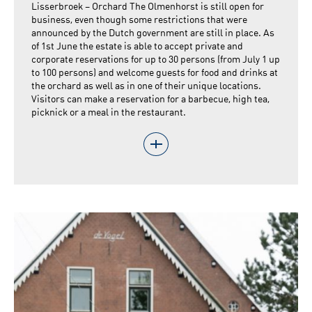
Lisserbroek – Orchard The Olmenhorst is still open for
business, even though some restrictions that were
announced by the Dutch government are still in place. As
of 1st June the estate is able to accept private and
corporate reservations for up to 30 persons (from July 1 up
to 100 persons) and welcome guests for food and drinks at
the orchard as well as in one of their unique locations.
Visitors can make a reservation for a barbecue, high tea,
picknick or a meal in the restaurant.