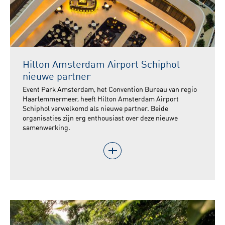
Hilton Amsterdam Airport Schiphol
nieuwe partner
Event Park Amsterdam, het Convention Bureau van regio
Haarlemmermeer, heeft Hilton Amsterdam Airport
Schiphol verwelkomd als nieuwe partner. Beide
organisaties zijn erg enthousiast over deze nieuwe
samenwerking.