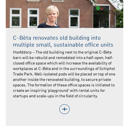
C-Bèta renovates old building into
multiple small, sustainable office units
Hoofddorp – The old building next to the original C-Bèta
barn will be rebuild and remodeled into a half-open, half-
closed office space which will increase the availability of
workplaces at C-Bèta and in the surroundings of Schiphol
Trade Park. Well-isolated pods will be placed on top of one
another inside the renovated building, to secure private
spaces. The formation of these office spaces is initiated to
create an inspiring ‘playground’ with rental units for
startups and scale-ups in the field of circularity.