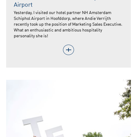
Airport
Yesterday, I visited our hotel partner NH Amsterdam
Schiphol Airport in Hoofddorp, where Andie Verrijth
recently took up the position of Marketing Sales Executive.
What an enthusiastic and ambitious hospitality
personality she is!