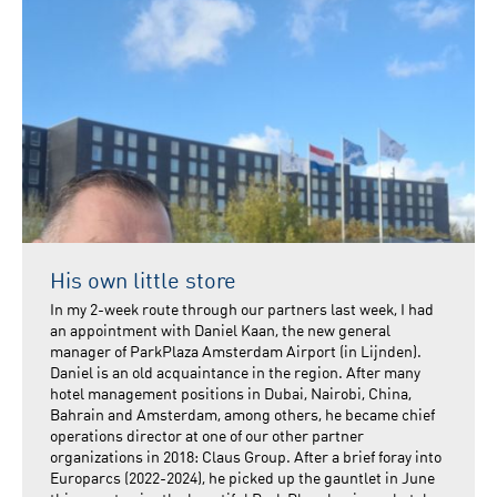
His own little store
In my 2-week route through our partners last week, I had
an appointment with Daniel Kaan, the new general
manager of ParkPlaza Amsterdam Airport (in Lijnden).
Daniel is an old acquaintance in the region. After many
hotel management positions in Dubai, Nairobi, China,
Bahrain and Amsterdam, among others, he became chief
operations director at one of our other partner
organizations in 2018: Claus Group. After a brief foray into
Europarcs (2022-2024), he picked up the gauntlet in June