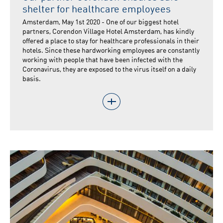
shelter for healthcare employees
Amsterdam, May 1st 2020 - One of our biggest hotel
partners, Corendon Village Hotel Amsterdam, has kindly
offered a place to stay for healthcare professionals in their
hotels. Since these hardworking employees are constantly
working with people that have been infected with the
Coronavirus, they are exposed to the virus itself on a daily
basis.