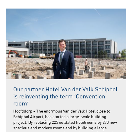
Our partner Hotel Van der Valk Schiphol
is reinventing the term ‘Convention
room’
Hoofddorp – The enormous Van der Valk Hotel close to
Schiphol Airport, has started a large-scale building
project. By replacing 225 outdated hotelrooms by 270 new
spacious and modern rooms and by building a large