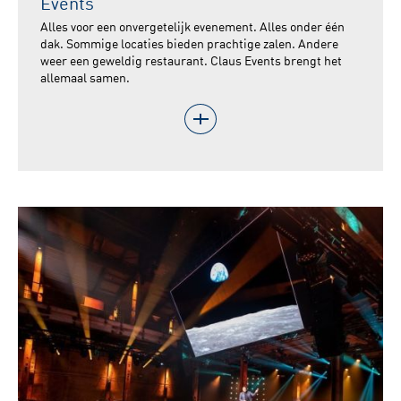
Events
Alles voor een onvergetelijk evenement. Alles onder één
dak. Sommige locaties bieden prachtige zalen. Andere
weer een geweldig restaurant. Claus Events brengt het
allemaal samen.