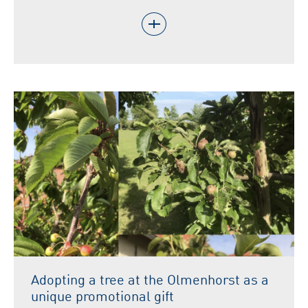
Adopting a tree at the Olmenhorst as a
unique promotional gift