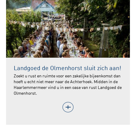
Landgoed de Olmenhorst sluit zich aan!
Zoekt u rust en ruimte voor een zakelijke bijeenkomst dan
hoeft u echt niet meer naar de Achterhoek. Midden in de
Haarlemmermeer vind u in een oase van rust Landgoed de
Olmenhorst.