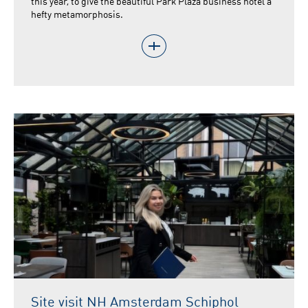
this year, to give the beautiful Park Plaza business hotel a
hefty metamorphosis.
Site visit NH Amsterdam Schiphol