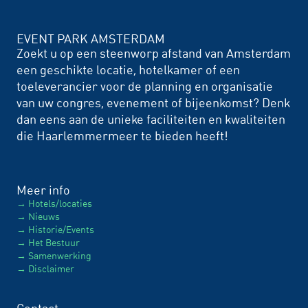
EVENT PARK AMSTERDAM
Zoekt u op een steenworp afstand van Amsterdam
een geschikte locatie, hotelkamer of een
toeleverancier voor de planning en organisatie
van uw congres, evenement of bijeenkomst? Denk
dan eens aan de unieke faciliteiten en kwaliteiten
die Haarlemmermeer te bieden heeft!
Meer info
Hotels/locaties
Nieuws
Historie/Events
Het Bestuur
Samenwerking
Disclaimer