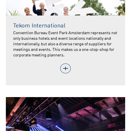
Tekom International
Convention Bureau Event Park Amsterdam represents not
only business hotels and event locations nationally and
internationally, but also a diverse range of suppliers for
meetings and events. This makes us a one-stop-shop for
corporate meeting planners.