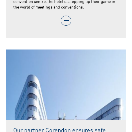
convention centre, the hotel is stepping up their game in
the world of meetings and conventions.
Our partner Corendon ensures safe