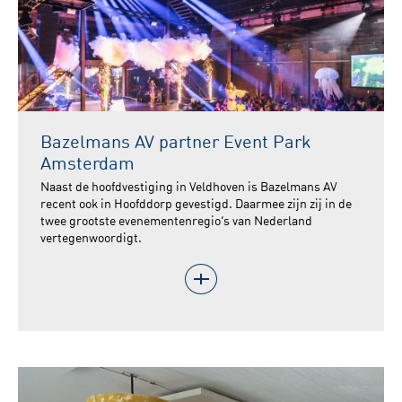
Bazelmans AV partner Event Park
Amsterdam
Naast de hoofdvestiging in Veldhoven is Bazelmans AV
recent ook in Hoofddorp gevestigd. Daarmee zijn zij in de
twee grootste evenementenregio’s van Nederland
vertegenwoordigt.