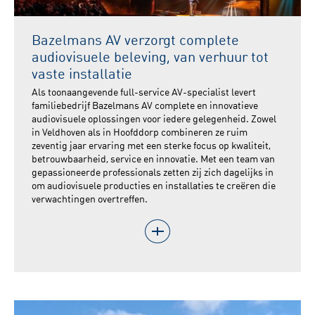
Bazelmans AV verzorgt complete
audiovisuele beleving, van verhuur tot
vaste installatie
Als toonaangevende full-service AV-specialist levert
familiebedrijf Bazelmans AV complete en innovatieve
audiovisuele oplossingen voor iedere gelegenheid. Zowel
in Veldhoven als in Hoofddorp combineren ze ruim
zeventig jaar ervaring met een sterke focus op kwaliteit,
betrouwbaarheid, service en innovatie. Met een team van
gepassioneerde professionals zetten zij zich dagelijks in
om audiovisuele producties en installaties te creëren die
verwachtingen overtreffen.