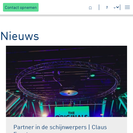
Contact opnemen
Nieuws
Partner in de schijnwerpers | Claus