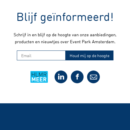
Blijf geïnformeerd!
Schrijf in en blijf op de hoogte van onze aanbiedingen,
producten en nieuwtjes over Event Park Amsterdam.