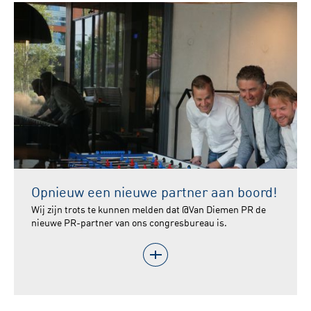
Opnieuw een nieuwe partner aan boord!
Wij zijn trots te kunnen melden dat @Van Diemen PR de
nieuwe PR-partner van ons congresbureau is.